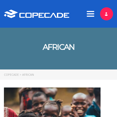
Toggle nav
AFRICAN
COPECADE
>
AFRICAN