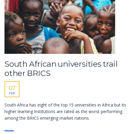
South African universities trail
other BRICS
07
FEB
South Africa has eight of the top 15 universities in Africa but its
higher learning institutions are rated as the worst performing
among the BRICS emerging market nations.