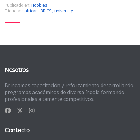
Publicado en:
Hobbies
Etiquetas:
african
,
BRICS
,
university
Nosotros
Brindamos capacitación y reforzamiento desarrollando
programas académicos de diversa índole formando
profesionales altamente competitivos.
Contacto